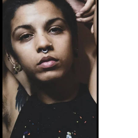
each experience, each moment, brings with
it a new truth, if we can remember to stay
present....