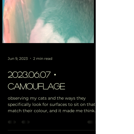
Jun 9, 2023
2 min read
2023.06.07・
camouflage
observing my cats and the ways they
specifically look for surfaces to sit on that