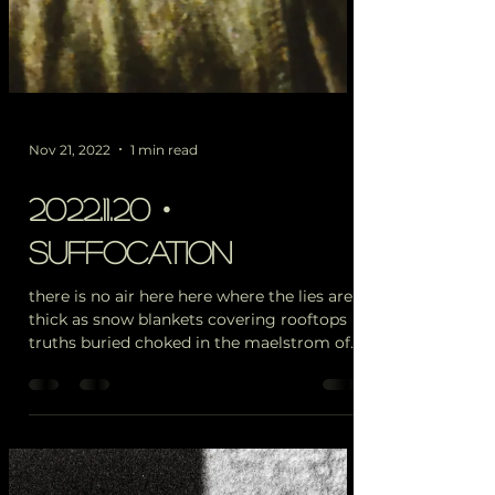
Nov 21, 2022
1 min read
2022.11.20・
suffocation
there is no air here here where the lies are