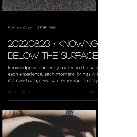
Aug 25, 2022
3 min read
2022.08.23・knowing,
below the surface
knowledge is inherently rooted in the past.