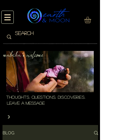
mabrika welcome
・
thoughts. questions. discoveries.
leave a message
☽
BLOG