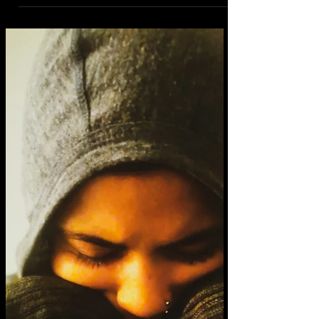
it’s the way the most recent 5 years have
had me in perpetual sankofa. the ways you
sometimes have to return to where you
come from to...