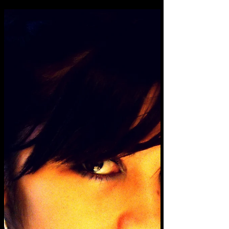
match their colour, and it made me think
about the...