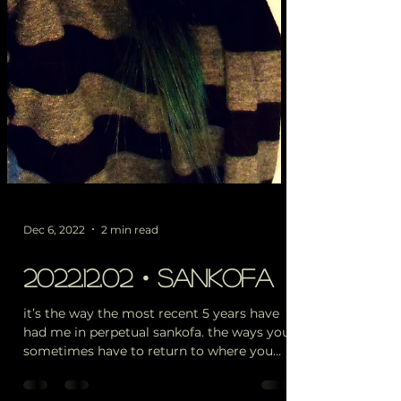
Dec 6, 2022
2 min read
2022.12.02・sankofa