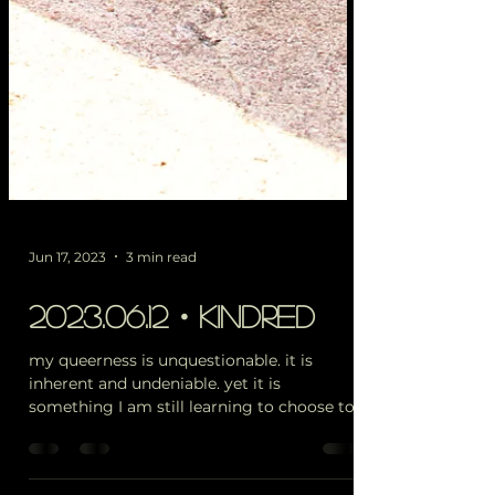
Jun 17, 2023
3 min read
2023.06.12・kindred
my queerness is unquestionable. it is
inherent and undeniable. yet it is
something I am still learning to choose to
embody on a daily...