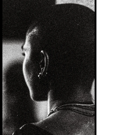
thick as snow blankets covering rooftops
truths buried choked in the maelstrom of
mismemory...