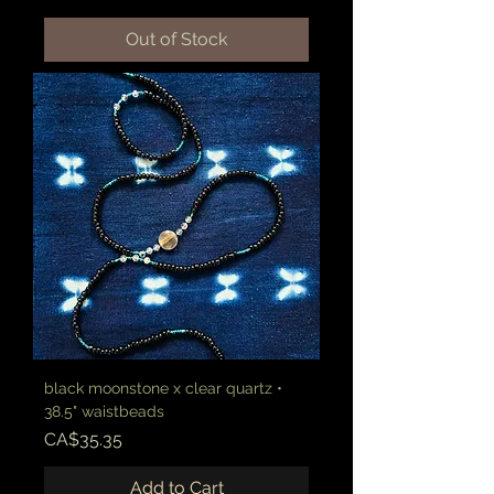
Out of Stock
black moonstone x clear quartz •
38.5" waistbeads
Price
CA$35.35
Add to Cart