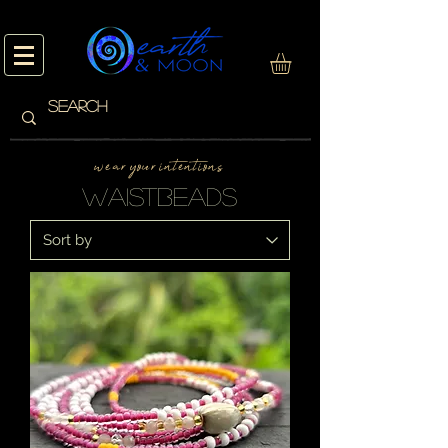
w e a r y o u r i n t e n t i o n s
waistbeads