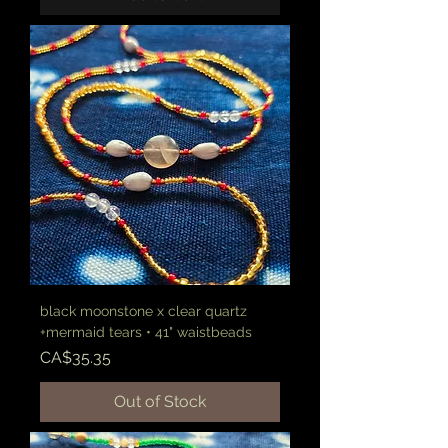
black moonstone x clear quartz
+mermaid tears • 41" waistbeads
Price
CA$35.35
Out of Stock