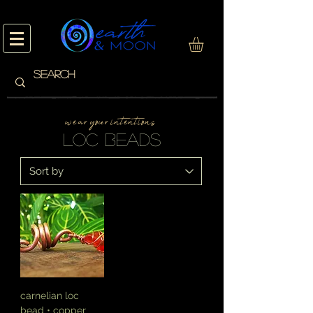
w e a r y o u r i n t e n t i o n s
loc beads
carnelian loc
bead • copper