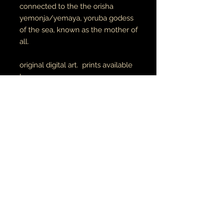
connected to the the orisha
yemonja/yemaya, yoruba godess
of the sea, known as the mother of
all.
original digital art. prints available
here
unisex adult tees & hoodies
100% cotton tees
65% cotton // 35% polyester
hoodies
made to order
RETURN AND REFUND POLICY