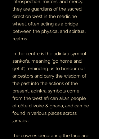
introspection, mirrors, and mercy.
they are guardians of the sacred
direction west in the medicine
wheel, often acting as a bridge
between the physical and spiritual
realms.
in the centre is the adinkra symbol
sankofa, meaning "go home and
get it", reminding us to honour our
ancestors and carry the wisdom of
the past into the actions of the
present. adinkra symbols come
from the west african akan people
of côte d'ivoire & ghana, and can be
found in various places across
jamaica.
the cowries decorating the face are