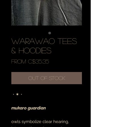
warawao tees
& hoodies
Sale
From
C$35.35
Price
Out of Stock
・✶・
mukaro guardian
owls symbolize clear hearing,