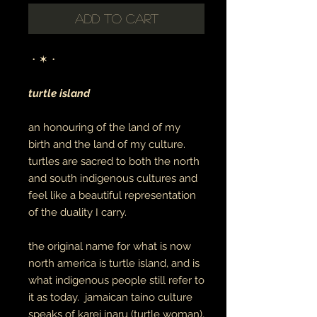
Add to Cart
・✶・
turtle island
an honouring of the land of my
birth and the land of my culture.
turtles are sacred to both the north
and south indigenous cultures and
feel like a beautiful representation
of the duality I carry.
the original name for what is now
north america is turtle island, and is
what indigenous people still refer to
it as today. jamaican taino culture
speaks of karei inaru (turtle woman),