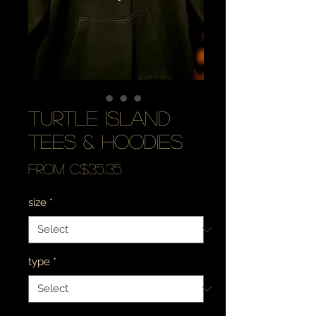
turtle island
tees & hoodies
Sale
From
C$35.35
Price
size
*
type
*