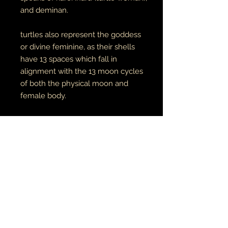
and deminan.
turtles also represent the goddess
or divine feminine, as their shells
have 13 spaces which fall in
alignment with the 13 moon cycles
of both the physical moon and
female body.
original digital art. prints available
here
unisex adult tees & hoodies
100% cotton tees
65% cotton // 35% polyester
hoodies
made to order