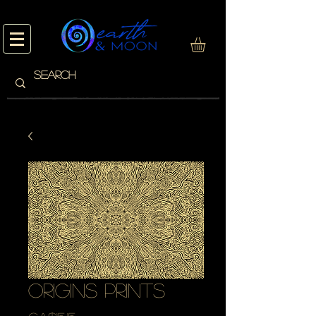
origins prints