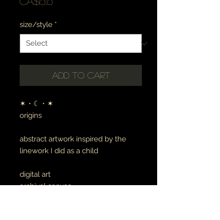
Price
CA$15.15
size/style
*
Add to Cart
✶・☾・✶
origins
abstract artwork inspired by the
linework I did as a child
digital art
archival canvas
made to order