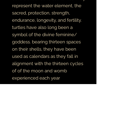
represent the water element, the
sacred, protection, strength,
endurance, longevity, and fertility.
turtles have also long been a
symbol of the divine feminine/
goddess. bearing thirteen spaces
on their shells, they have been
used as calendars as they fall in
alignment with the thirteen cycles
of of the moon and womb
experienced each year
original painting on wood. prints
available
here
unisex adult tees & hoodies
100% cotton tees
65% cotton // 35% polyester