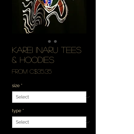
karei inaru tees
& hoodies
Sale
From
C$35.35
Price
size
*
type
*