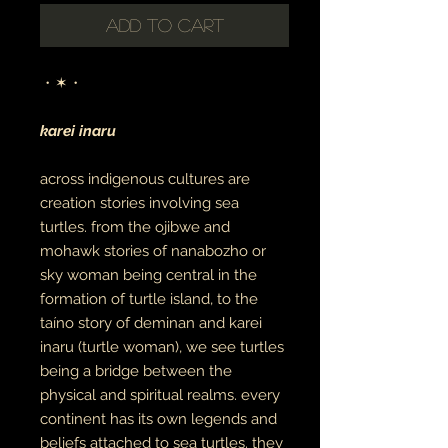
Add to Cart
・✶・
karei inaru
across indigenous cultures are
creation stories involving sea
turtles. from the ojibwe and
mohawk stories of nanabozho or
sky woman being central in the
formation of turtle island, to the
taíno story of deminan and karei
inaru (turtle woman), we see turtles
being a bridge between the
physical and spiritual realms. every
continent has its own legends and
beliefs attached to sea turtles. they