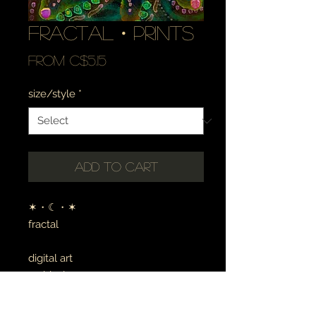
fractal・prints
Sale
From
C$5.15
Price
size/style
*
Add to Cart
✶・☾・✶
fractal
digital art
archival canvas
made to order