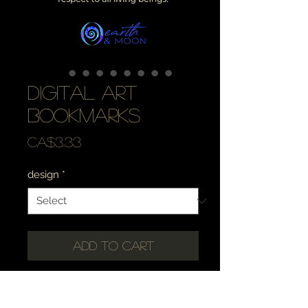
digital art
bookmarks
Price
CA$3.33
design
*
Add to Cart
✶・☾・✶