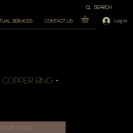
Log In
ITUAL SERVICES
CONTACT US
 copper ring・
e
ut of Stock