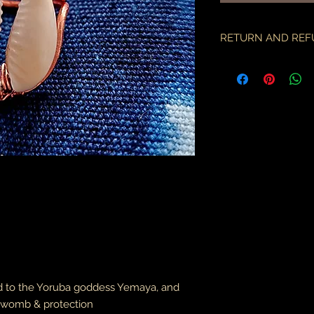
RETURN AND REF
if there is an issue w
as soon as you've re
description & photo
all pieces are carefu
during transit. I am 
the employees of the
will only compensate
is something I miss
part.
an order may only be
shipped. please all
purchase & shipping
delivery. expedited s
business days.
d to the Yoruba goddess Yemaya, and
please note some cou
packages coming fr
e womb
& protection