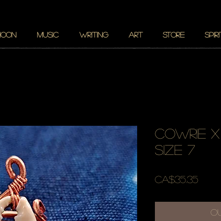
MOON
MUSIC
WRITING
ART
STORE
SPIR
cowrie x
size 7
Pric
CA$35.35
O