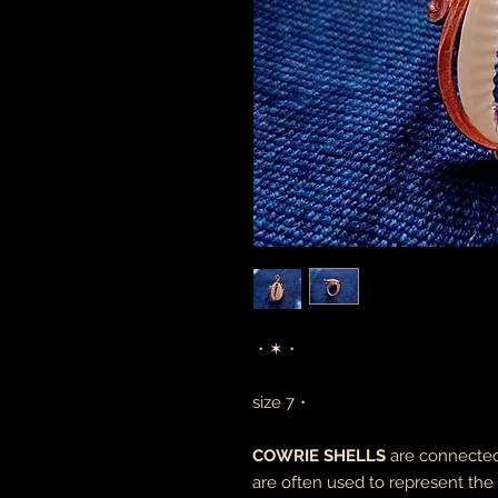
・✶・
size 7・
COWRIE SHELLS
are connecte
are often used to represent th