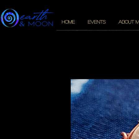
HOME
EVENTS
ABOUT 