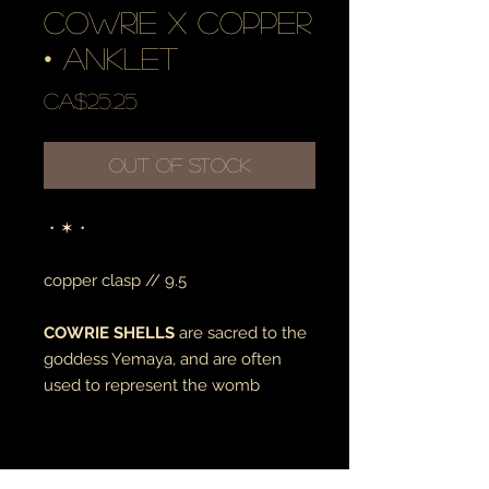
cowrie x copper
• anklet
Price
CA$25.25
Out of Stock
・✶・
copper clasp // 9.5
COWRIE SHELLS
are sacred to the
goddess Yemaya, and are often
used to represent the womb