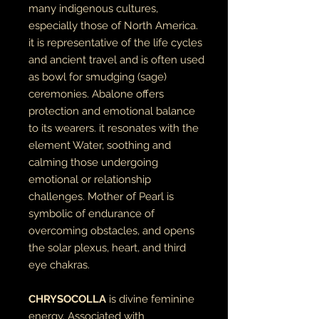
many indigenous cultures,
especially those of North America.
it is representative of the life cycles
and ancient travel and is often used
as bowl for smudging (sage)
ceremonies. Abalone offers
protection and emotional balance
to its wearers. it resonates with the
element Water, soothing and
calming those undergoing
emotional or relationship
challenges. Mother of Pearl is
symbolic of endurance of
overcoming obstacles, and opens
the solar plexus, heart, and third
eye chakras.
CHRYSOCOLLA
is divine feminine
energy. Associated with