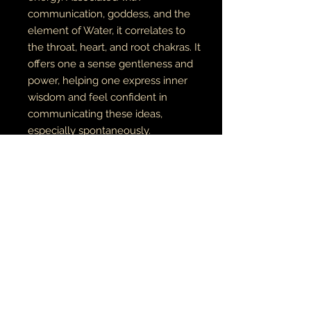
communication, goddess, and the
element of Water, it correlates to
the throat, heart, and root chakras. It
offers one a sense gentleness and
power, helping one express inner
wisdom and feel confident in
communicating these ideas,
especially spontaneously.
MERMAID TEARS
are found by the
river and connected to the energy
of Oshun & River Mumma
COPPER
is a powerful healing tool
with the ability to draw toxins from
the body & ease joint pain from
problems such as carpal tunnel and
arthritis.