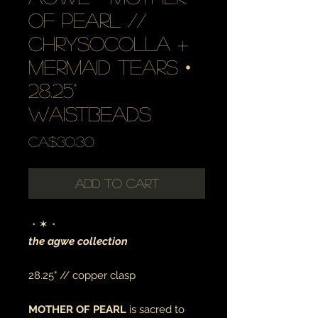
of pearl //
chrysocolla +
mermaid tears •
28.25"
waistbeads
Price
CA$30.30
Add to Cart
・✶・
the agwe collection
28.25" // copper clasp
MOTHER OF PEARL
is sacred to