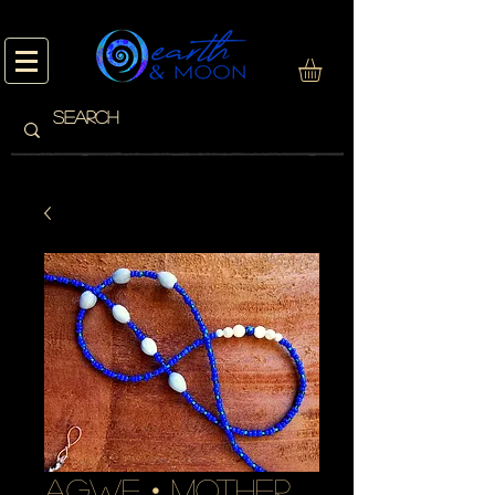
AGWE • mother