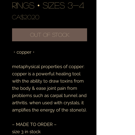
rings • sizes 3-4
Price
CA$20.20
Out of Stock
・copper・
metaphysical properties of copper:
copper is a powerful healing tool
with the ability to draw toxins from
the body & ease joint pain from
problems such as carpal tunnel and
arthritis. when used with crystals, it
amplifies the energy of the stone(s).
– MADE TO ORDER –
size 3 in stock