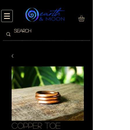
copper toe