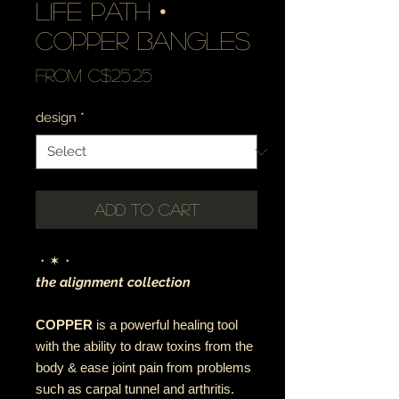
life path •
copper bangles
Sale
From
C$25.25
Price
design
*
Add to Cart
・✶・
the alignment collection
COPPER
is a powerful healing tool
with the ability to draw toxins from the
body & ease joint pain from problems
such as carpal tunnel and arthritis.