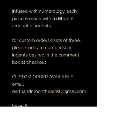
infused with numerology, each
piece is made with a different
amount of indents
for custom orders//sets of three,
please indicate number(s) of
indents desired in the comment
box at checkout
CUSTOM ORDER AVAILABLE
email
earthandmoontheartist@gmail.com
loose fit
3" diameter
full circles
made with 8 gauge copper