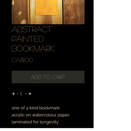
abstract
painted
bookmark
Price
CA$11.00
Add to Cart
✶・☾・✶
one of a kind bookmark.
acrylic on watercolour paper,
laminated for longevity