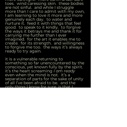
toes.  wind caressing skin.  these bodies 
are not sinful.  and while I struggle 
more than I care to admit with my own, 
I am learning to love it more and more 
genuinely each day.  to water and 
nurture it.  feed it with things that feel 
good.  to speak to it kindly.  to forgive 
the ways it betrays me and thank it for 
carrying me further than I ever 
imagined.  for the art it enables me to 
create.  for its strength.  and willingness 
to forgive me too.  the ways it’s always 
ready to try again.  
it is a vulnerable returning to 
something so far unencountered by the 
conscious, yet known fully by the spirit.  
it’s the heart screaming 
I am ready 
even when the mind is not.  it’s a 
separation of parts for the sake of unity 
of all I’ve been afraid to be.  and the 
only thing I know for sure, is that I 
know nothing except everything will be 
okay.  
☽
inner child
healing
parenthood