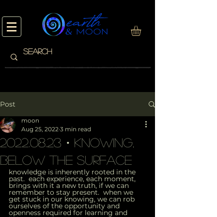
Post
moon
Aug 25, 2022
3 min read
2022.08.23・knowing,
below the surface
knowledge is inherently rooted in the 
past.  each experience, each moment, 
brings with it a new truth, if we can 
remember to stay present.  when we 
get stuck in our knowing, we can rob 
ourselves of the opportunity and 
openness required for learning and 