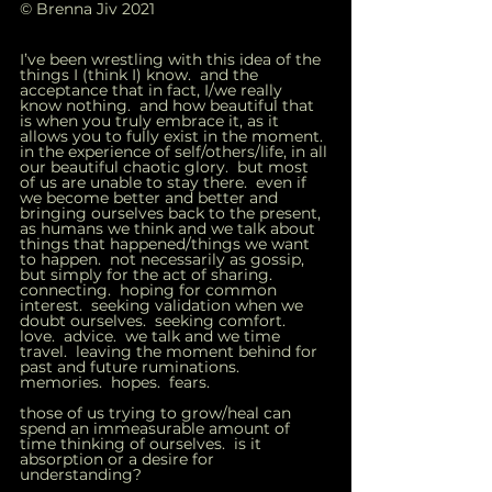
© Brenna Jiv 2021
I’ve been wrestling with this idea of the 
things I (think I) know.  and the 
acceptance that in fact, I/we really 
know nothing.  and how beautiful that 
is when you truly embrace it, as it 
allows you to fully exist in the moment.  
in the experience of self/others/life, in all 
our beautiful chaotic glory.  but most 
of us are unable to stay there.  even if 
we become better and better and 
bringing ourselves back to the present, 
as humans we think and we talk about 
things that happened/things we want 
to happen.  not necessarily as gossip, 
but simply for the act of sharing.  
connecting.  hoping for common 
interest.  seeking validation when we 
doubt ourselves.  seeking comfort.  
love.  advice.  we talk and we time 
travel.  leaving the moment behind for 
past and future ruminations.  
memories.  hopes.  fears.   
those of us trying to grow/heal can 
spend an immeasurable amount of 
time thinking of ourselves.  is it 
absorption or a desire for 
understanding?   