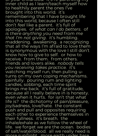
inner child as I learn/teach myself how 
to healthily parent the ones I’ve 
brought into this world.  it’s 
remembering that I have brought life 
into this world, because I often still 
don’t 
feel 
like a parent.  it’s full of 
apologies.  of 
what can I do betters
.  of 
is there anything you need from me 
that I’m not giving
.  it’s humbling.  
maddening.  awakening.  a recognizing 
that all the ways I’m afraid to love them 
is synonymous with the love I still don’t 
know how to give to self.  or how to 
receive.  from them.  from others.  
friends and lovers alike.  
nobody tells 
you receiving takes practice. 
 it’s 
watching myself run, then pulling u-
turns on my own coping mechanisms.  
painfully.  pouring rum and lighting 
candles, sobbing, each time spirit 
brings me back.  it’s full of gratitude, 
because all I really believe in is honesty.  
even when it hurts.  for isn’t that what 
life is?  the dichotomy of pain/pleasure, 
joy/sadness, love/hate.  the constant 
push and pull and opposites requiring 
each other to experience themselves in 
their fullness.  it’s breath.  the 
inhale/exhale as we follow the wheel of 
life.  we forget we are the ocean.  bodies 
of salt/water/blood.  all we really need is 
more sun/light.  more earth under bare 