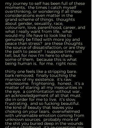
my journey to self has been full of these 
moments.  the times I catch myself 
overthinking, or wondering if all these 
considerations even matter in the 
grand scheme of things.  thoughts 
about gender, sexuality, race, 
colourism, love, parenthood, career, and 
what I really want from life.  what 
would my life have to look like to 
genuinely be filled with more joy and 
peace than stress?  are these thoughts 
the source of dissatisfaction, or are they 
the path to peace?  I suppose time will 
tell, but for now I’m here to share.  
some of them.  because this is what 
being human is.  for me.  right now.   
thirty one feels like a stripping bare.  
bark removed.  finally touching the 
marrow of my existence.  it’s raw.  
wholesome.  frightening.  honest.  it’s a 
matter of staring all my insecurities in 
the eye.  a confrontation without war.  
an acknowledgement of all that must 
die in order for me to live.  it’s slow.  
frustrating.  and so fucking beautiful.  
the kind of beauty that leaves you 
choking on your tears.  overwhelmed 
with unnamable emotion coming from 
unknown sources.  probably more of 
the shit you buried deep in the wounds 
of your childhood.  it’s re-parenting my 